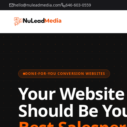
hello@nuleadmedia.com
646-603-0559
DONE-FOR-YOU CONVERSION WEBSITES
Your Website 