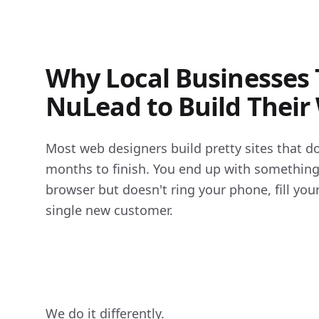
Why Local Businesses 
NuLead to Build Their
Most web designers build pretty sites that do
months to finish. You end up with something t
browser but doesn't ring your phone, fill your 
single new customer.

We do it differently.
