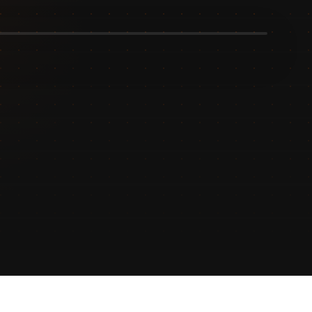
Design
process.