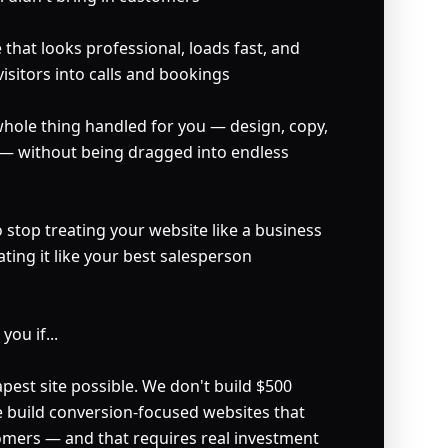
that looks professional, loads fast, and 
visitors into calls and bookings

ole thing handled for you — design, copy, 
 — without being dragged into endless 
stop treating your website like a business 
ating it like your best salesperson

ou if...

est site possible. We don't build $500 
e build conversion-focused websites that 
tomers — and that requires real investment 