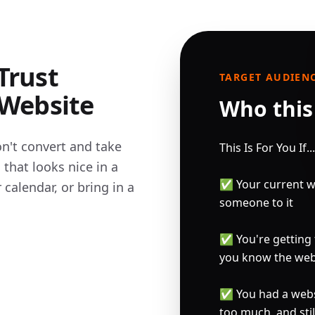
Trust
TARGET AUDIEN
 Website
Who this 
n't convert and take 
This Is For You If...

hat looks nice in a 
✅ Your current w
calendar, or bring in a 
someone to it

✅ You're getting t
you know the webs
✅ You had a websit
too much, and stil