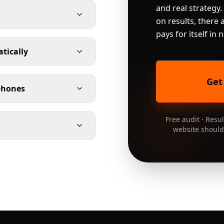
and real strategy.
on results, there a
pays for itself in
atically
Get
 phones
Free audit · Resu
website should