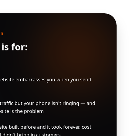
CE
is for:
ebsite embarrasses you when you send 
raffic but your phone isn't ringing — and 
ite is the problem

e built before and it took forever, cost 
l didn't bring in customers
