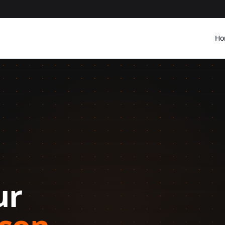
Ho
Should Be Your 
Watch H