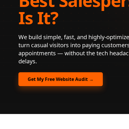
Best Salesper
Is It?
We build simple, fast, and highly-optimize
turn casual visitors into paying customer
appointments — without the tech headach
delays.
Get My Free Website Audit →