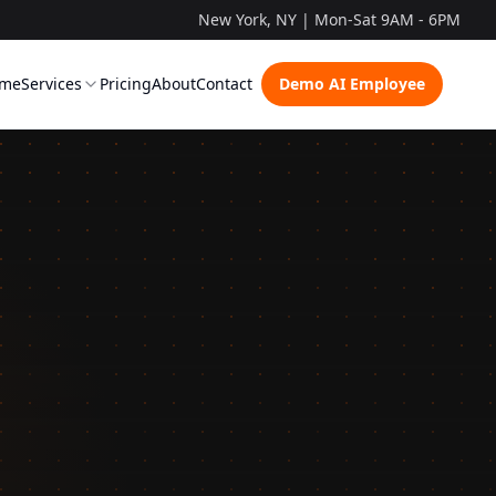
New York, NY | Mon-Sat 9AM - 6PM
me
Services
Pricing
About
Contact
Demo AI Employee
ow It Works