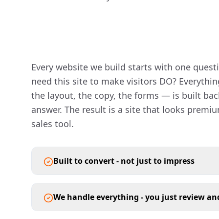
Every website we build starts with one quest
need this site to make visitors DO? Everythin
the layout, the copy, the forms — is built ba
answer. The result is a site that looks premiu
sales tool.
Built to convert - not just to impress
We handle everything - you just review a