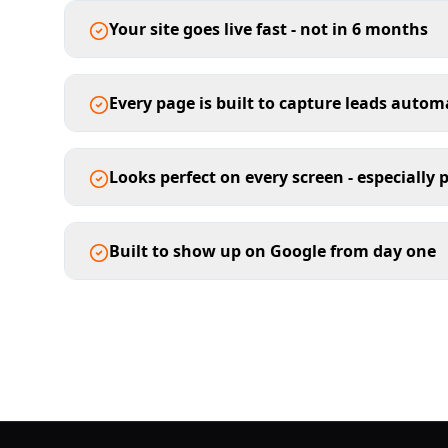
Your site goes live fast - not in 6 months
Every page is built to capture leads autom
Looks perfect on every screen - especially
Built to show up on Google from day one