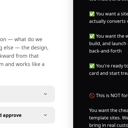
✅ You want a site 
actually converts 
✅ You want the wh
ion — what do we 
build, and launch
g else — the design, 
back-and-forth

ckward from that 
m and works like a 
✅ You're ready to 
card and start tre
🚫 This is NOT for y
You want the cheap
nd approve
template sites. W
bring in real cus