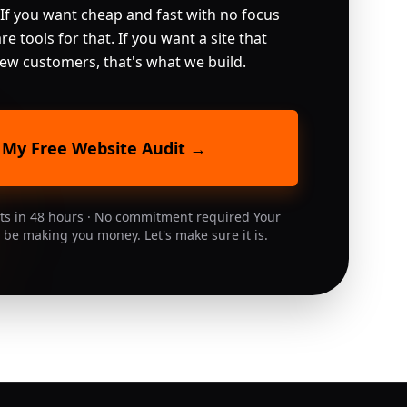
 If you want cheap and fast with no focus 
re tools for that. If you want a site that 
 new customers, that's what we build.
 My Free Website Audit →
lts in 48 hours · No commitment required Your
 be making you money. Let's make sure it is.