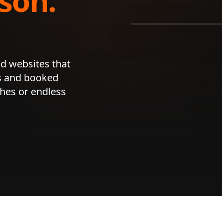
son.

See our
Web 
d websites that 
s and booked 
es or endless 